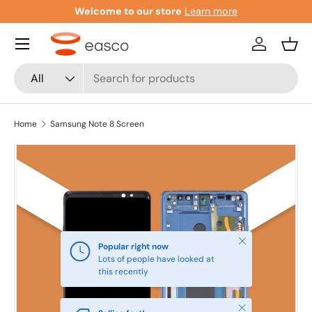
Welcome to our store
Learn more
Skip to content
Menu
Log in
Bask
Search
Product type
All
Home
Samsung Note 8 Screen
Close
Popular right now
Lots of people have looked at
this recently
Close