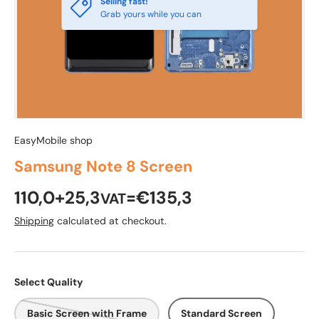
Selling fast!
Grab yours while you can
EasyMobile shop
Samsung Note 8 Screen
110,0+25,3
=€135,3
VAT
Shipping
calculated at checkout.
Select Quality
Basic Screen with Frame
Standard Screen