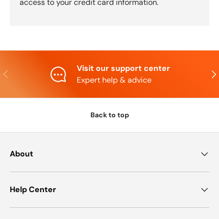
access to your credit card information.
Visit our support center
Previous
Nex
Expert help & advice
Back to top
About
Help Center