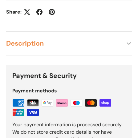
Share:
Description
Payment & Security
Payment methods
Your payment information is processed securely.
We do not store credit card details nor have