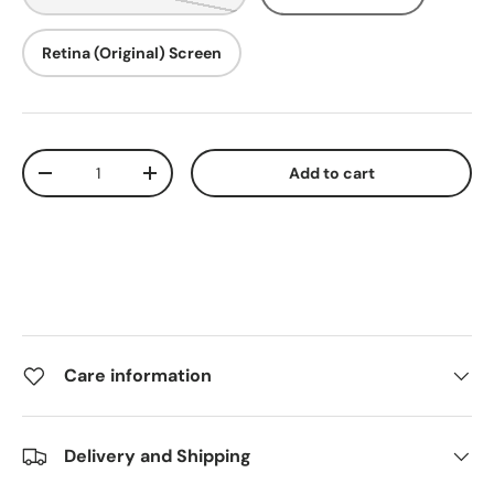
Retina (Original) Screen
Qty
Add to cart
-
+
Care information
Delivery and Shipping