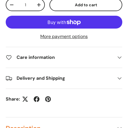
Qty
Add to cart
-
+
More payment options
Care information
Delivery and Shipping
Share: