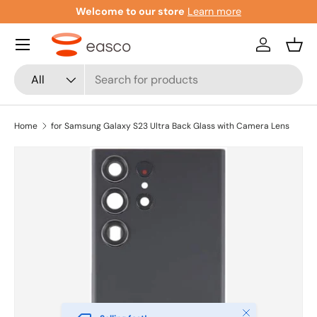
Welcome to our store
Learn more
Skip to content
Menu
Log in
Bask
Search
Product type
All
Home
for Samsung Galaxy S23 Ultra Back Glass with Camera Lens
Close