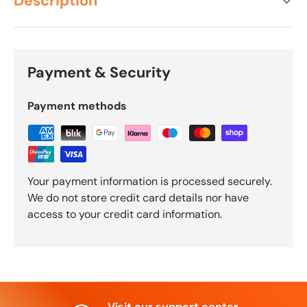
Description
Payment & Security
Payment methods
Your payment information is processed securely.
We do not store credit card details nor have
access to your credit card information.
Visit our support center