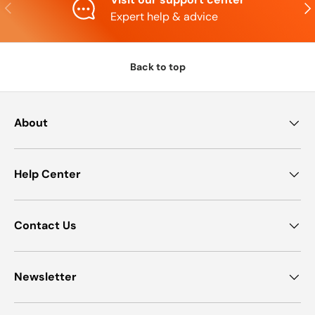
Previous
Nex
Expert help & advice
Back to top
About
Help Center
Contact Us
Newsletter