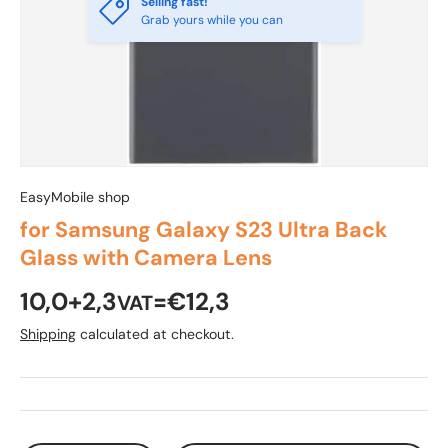
Selling fast!
Grab yours while you can
EasyMobile shop
for Samsung Galaxy S23 Ultra Back
Glass with Camera Lens
10,0+2,3
=€12,3
VAT
Shipping
calculated at checkout.