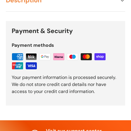
Description
Payment & Security
Payment methods
Your payment information is processed securely.
We do not store credit card details nor have
access to your credit card information.
Visit our support center