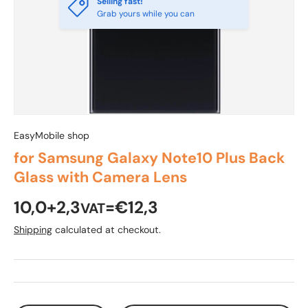
Selling fast!
Grab yours while you can
EasyMobile shop
for Samsung Galaxy Note10 Plus Back
Glass with Camera Lens
10,0+2,3
=€12,3
VAT
Shipping
calculated at checkout.