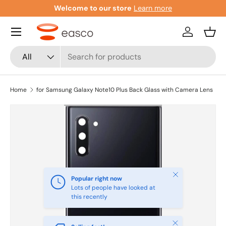
Welcome to our store
Learn more
Skip to content
Menu
Log in
Bask
Search
Product type
All
Home
for Samsung Galaxy Note10 Plus Back Glass with Camera Lens
Close
Popular right now
Lots of people have looked at
this recently
Close