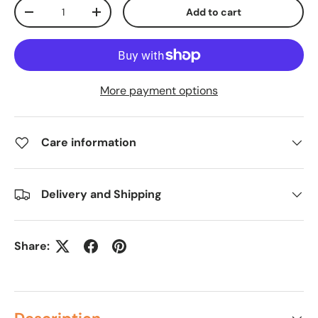
Qty
Add to cart
-
+
More payment options
Care information
Delivery and Shipping
Share: