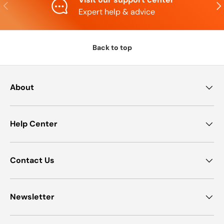
Previous
Nex
Expert help & advice
Back to top
About
Help Center
Contact Us
Newsletter