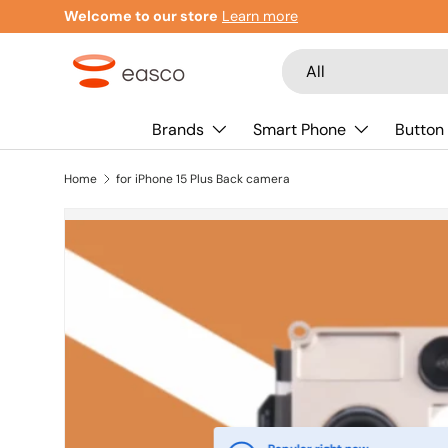
Welcome to our store
Learn more
Skip to content
Search
Product type
All
Brands
Smart Phone
Button
Home
for iPhone 15 Plus Back camera