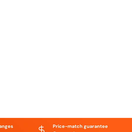
hanges
Price-match guarantee