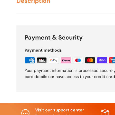
Description
Payment & Security
Payment methods
Your payment information is processed securely
card details nor have access to your credit card
Visit our support center