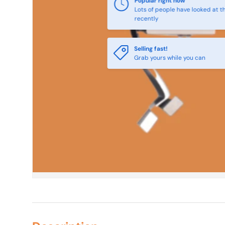
Popular right now
Lots of people have looked at th
recently
Selling fast!
Grab yours while you can