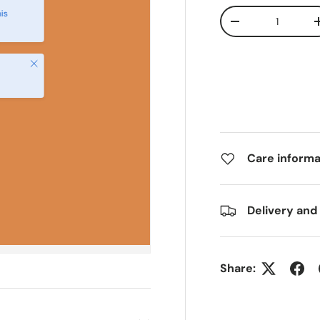
Qty
is
-
Close
Care informa
Delivery and
Share: