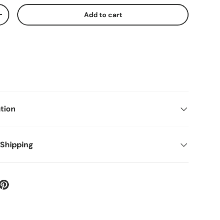
Add to cart
+
tion
 Shipping