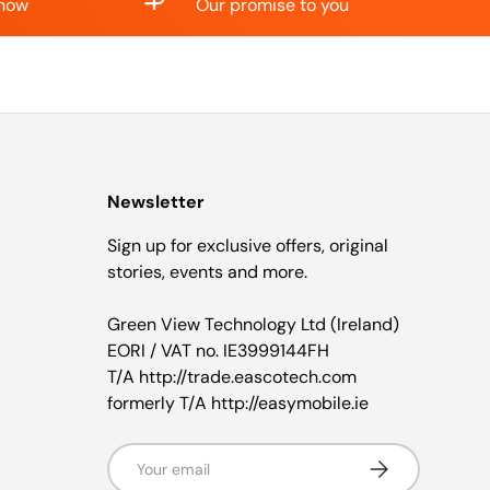
know
Our promise to you
Newsletter
Sign up for exclusive offers, original
stories, events and more.
Green View Technology Ltd (Ireland)
EORI / VAT no. IE3999144FH
T/A http://trade.eascotech.com
formerly T/A http://easymobile.ie
Email
Subscribe