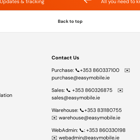
Updates & tracking
All you need to 
Back to top
Contact Us
Purchase: 📞+353 860337100 ✉️
purchase@easymobile.ie
Sales: 📞 +353 860326875 ✉️
dation
sales@easymobile.ie
Warehouse: 📞+353 831180755
✉️ warehouse@easymobile.ie
WebAdmin: 📞: +353 860330198
✉️ webadmin@easymobile.ie