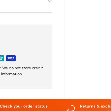
. We do not store credit
 information.
Check your order status
Returns & exc