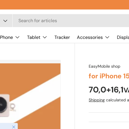
 Phone
Tablet
Tracker
Accessories
Displ
EasyMobile shop
for iPhone 
70,0+16,1
V
Shipping
calculated a
Close