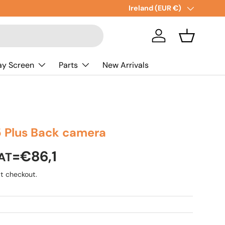
New collections added!
Country/Region
Ireland (EUR €)
Lear
Log in
Basket
ay Screen
Parts
New Arrivals
15 Plus Back camera
=€86,1
AT
t checkout.