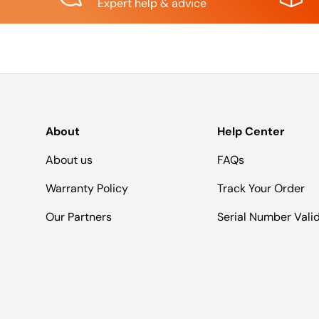
Expert help & advice
About
Help Center
About us
FAQs
Warranty Policy
Track Your Order
Our Partners
Serial Number Vali